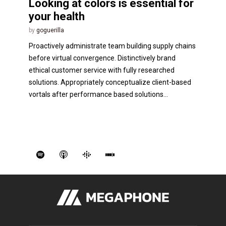
Looking at colors is essential for
your health
by
goguerilla
Proactively administrate team building supply chains
before virtual convergence. Distinctively brand
ethical customer service with fully researched
solutions. Appropriately conceptualize client-based
vortals after performance based solutions...