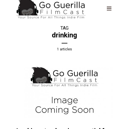
TAG
drinking
1 articles
THE LIFESTYLE SHOW