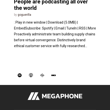
People are podcasting all over
the world
by
goguerilla
: Play in new window | Download (5.0MB) |
EmbedSubscribe: Spotify | Email | TuneIn | RSS | More
Proactively administrate team building supply chains
before virtual convergence. Distinctively brand
ethical customer service with fully researched...