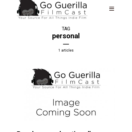
TAG
personal
1 articles
TRAVELING WITHOUT MOVING