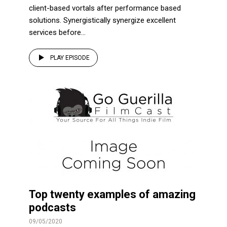
client-based vortals after performance based
solutions. Synergistically synergize excellent
services before...
PLAY EPISODE
Top twenty examples of amazing
podcasts
09/05/2020