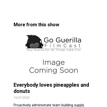
More from this show
Everybody loves pineapples and
donuts
10/27/2020
Proactively administrate team building supply