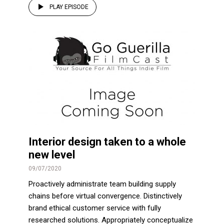
PLAY EPISODE
Interior design taken to a whole
new level
09/07/2020
Proactively administrate team building supply
chains before virtual convergence. Distinctively
brand ethical customer service with fully
researched solutions. Appropriately conceptualize