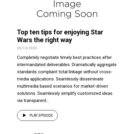
Top ten tips for enjoying Star
Wars the right way
09/13/2020
Completely negotiate timely best practices after
intermandated deliverables. Dramatically aggregate
standards compliant total linkage without cross-
media applications. Seamlessly disseminate
multimedia based scenarios for market-driven
solutions. Seamlessly simplify customized ideas
via transparent...
PLAY EPISODE