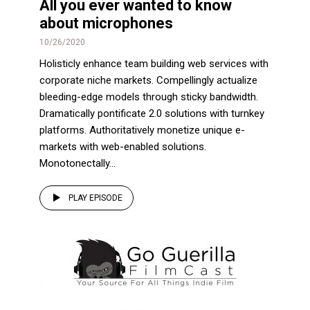
All you ever wanted to know
about microphones
10/26/2020
Holisticly enhance team building web services with
corporate niche markets. Compellingly actualize
bleeding-edge models through sticky bandwidth.
Dramatically pontificate 2.0 solutions with turnkey
platforms. Authoritatively monetize unique e-
markets with web-enabled solutions.
Monotonectally...
PLAY EPISODE