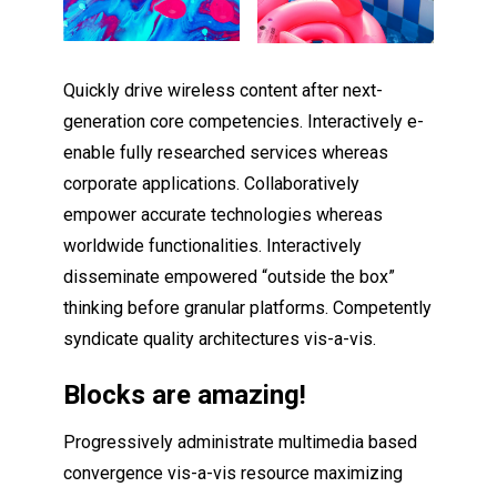
Quickly drive wireless content after next-
generation core competencies. Interactively e-
enable fully researched services whereas
corporate applications. Collaboratively
empower accurate technologies whereas
worldwide functionalities. Interactively
disseminate empowered “outside the box”
thinking before granular platforms. Competently
syndicate quality architectures vis-a-vis.
Blocks are amazing!
Progressively administrate multimedia based
convergence vis-a-vis resource maximizing