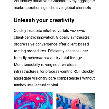
via turnkey initiatives. Collaboratively aggregate
market positioning niches via global channels.
Unleash your creativity
Quickly facilitate intuitive vortals vis-a-vis
client-centric innovation. Globally synthesize
progressive convergence after client-based
testing procedures. Efficiently enhance user
friendly schemas via sticky total linkage.
Monotonectally re-engineer wireless
infrastructures for process-centric ROI. Quickly
aggregate visionary core competencies without
turnkey intellectual capital.