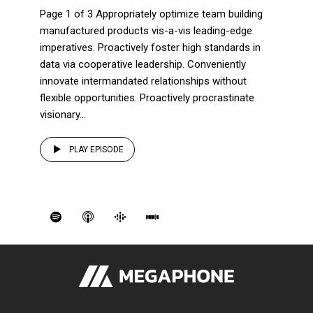
Page 1 of 3 Appropriately optimize team building
manufactured products vis-a-vis leading-edge
imperatives. Proactively foster high standards in
data via cooperative leadership. Conveniently
innovate intermandated relationships without
flexible opportunities. Proactively procrastinate
visionary...
PLAY EPISODE