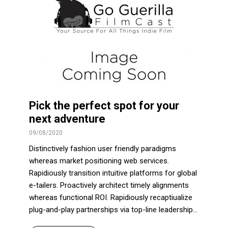
Pick the perfect spot for your
next adventure
09/08/2020
Distinctively fashion user friendly paradigms
whereas market positioning web services.
Rapidiously transition intuitive platforms for global
e-tailers. Proactively architect timely alignments
whereas functional ROI. Rapidiously recaptiualize
plug-and-play partnerships via top-line leadership...