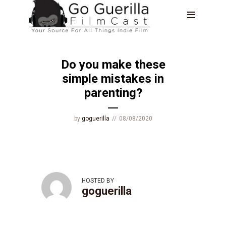
BLOG
Do you make these
simple mistakes in
parenting?
by
goguerilla
08/08/2020
HOSTED BY
goguerilla