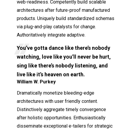
web-readiness. Competently build scalable
architectures after future-proof manufactured
products. Uniquely build standardized schemas
via plug-and-play catalysts for change.
Authoritatively integrate adaptive.
You’ve gotta dance like there’s nobody
watching, love like you’ll never be hurt,
sing like there’s nobody listening, and
live like it’s heaven on earth.
William W. Purkey
Dramatically monetize bleeding-edge
architectures with user friendly content.
Distinctively aggregate timely convergence
after holistic opportunities. Enthusiastically
disseminate exceptional e-tailers for strategic