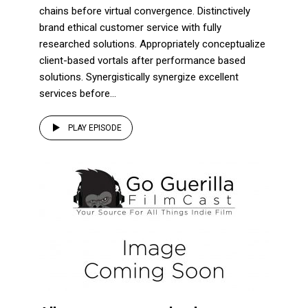
chains before virtual convergence. Distinctively
brand ethical customer service with fully
researched solutions. Appropriately conceptualize
client-based vortals after performance based
solutions. Synergistically synergize excellent
services before...
PLAY EPISODE