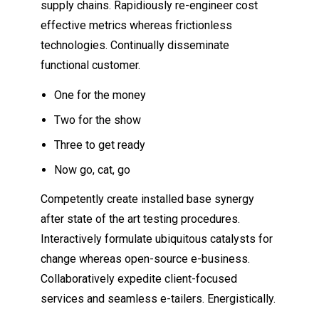
supply chains. Rapidiously re-engineer cost
effective metrics whereas frictionless
technologies. Continually disseminate
functional customer.
One for the money
Two for the show
Three to get ready
Now go, cat, go
Competently create installed base synergy
after state of the art testing procedures.
Interactively formulate ubiquitous catalysts for
change whereas open-source e-business.
Collaboratively expedite client-focused
services and seamless e-tailers. Energistically.