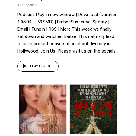
12/17/2023
Podcast: Play in new window | Download (Duration:
1:05:04 — 59.9MB) | EmbedSubscribe: Spotify |
Email | TuneIn | RSS | More This week we finally
sat down and watched Barbie. This naturally lead
to an important conversation about diversity in
Hollywood. Join Us! Please visit us on the socials...
PLAY EPISODE