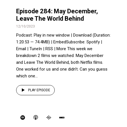
Episode 284: May December,
Leave The World Behind
12/10/2023
Podcast: Play in new window | Download (Duration:
1:20:53 — 74.4MB) | EmbedSubscribe: Spotify |
Email | TuneIn | RSS | More This week we
breakdown 2 films we watched. May December
and Leave The World Behind, both Netflix films.
One worked for us and one didn’t. Can you guess
which one...
PLAY EPISODE