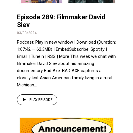
Episode 289: Filmmaker David
Siev
03/03/2024
Podcast: Play in new window | Download (Duration:
1:07:42 — 62.3MB) | EmbedSubscribe: Spotify |
Email | TuneIn | RSS | More This week we chat with
filmmaker David Siev about his amazing
documentary Bad Axe. BAD AXE captures a
closely knit Asian American family living in a rural
Michigan...
PLAY EPISODE