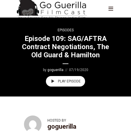
EPISODES
Episode 109: SAG/AFTRA
Contract Negotiations, The
Old Guard & Hamilton
by
goguerilla
07/19/2020
PLAY EPISODE
HOSTED BY
goguerilla