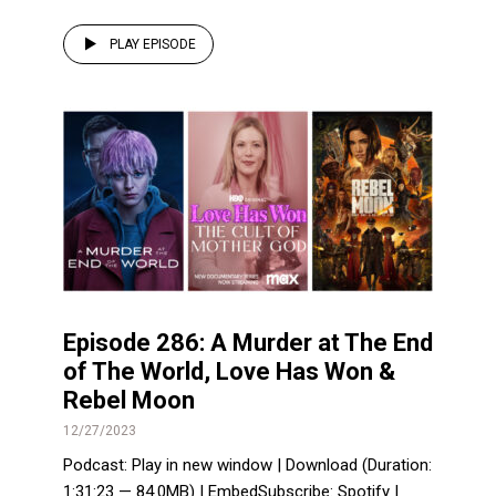
PLAY EPISODE
Episode 286: A Murder at The End
of The World, Love Has Won &
Rebel Moon
12/27/2023
Podcast: Play in new window | Download (Duration:
1:31:23 — 84.0MB) | EmbedSubscribe: Spotify |