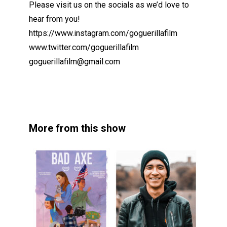
Please visit us on the socials as we’d love to
hear from you!
https://www.instagram.com/goguerillafilm
www.twitter.com/goguerillafilm
goguerillafilm@gmail.com
More from this show