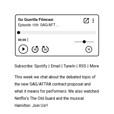
Subscribe:
Spotify
|
Email
|
TuneIn
|
RSS
|
More
This week we chat about the debated topic of
the new SAG/AFTRA contract proposal and
what it means for performers. We also watched
Netflix’s The Old Guard and the musical
Hamilton. Join Us!!