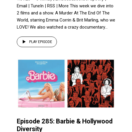
Email | TuneIn | RSS | More This week we dive into
2 films and a show. A Murder At The End Of The
World, starring Emma Corrin & Brit Marling, who we
LOVE! We also watched a crazy documentary...
PLAY EPISODE
Episode 285: Barbie & Hollywood
Diversity