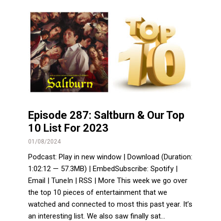
Episode 287: Saltburn & Our Top
10 List For 2023
01/08/2024
Podcast: Play in new window | Download (Duration:
1:02:12 — 57.3MB) | EmbedSubscribe: Spotify |
Email | TuneIn | RSS | More This week we go over
the top 10 pieces of entertainment that we
watched and connected to most this past year. It’s
an interesting list. We also saw finally sat...