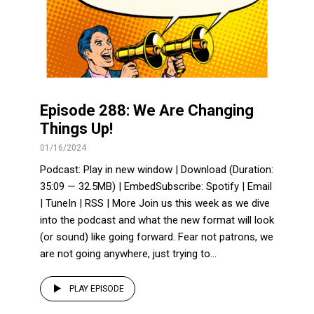
Episode 288: We Are Changing
Things Up!
01/16/2024
Podcast: Play in new window | Download (Duration:
35:09 — 32.5MB) | EmbedSubscribe: Spotify | Email
| TuneIn | RSS | More Join us this week as we dive
into the podcast and what the new format will look
(or sound) like going forward. Fear not patrons, we
are not going anywhere, just trying to...
PLAY EPISODE