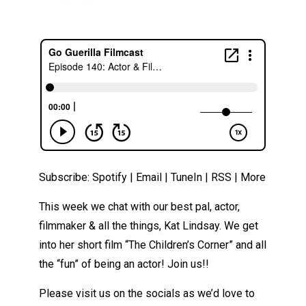
Subscribe:
Spotify
|
Email
|
TuneIn
|
RSS
|
More
This week we chat with our best pal, actor,
filmmaker & all the things, Kat Lindsay. We get
into her short film “The Children’s Corner” and all
the “fun” of being an actor! Join us!!
Please visit us on the socials as we’d love to