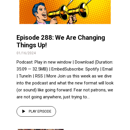
Episode 288: We Are Changing
Things Up!
01/16/2024
Podcast: Play in new window | Download (Duration:
35:09 — 32.5MB) | EmbedSubscribe: Spotify | Email
| TuneIn | RSS | More Join us this week as we dive
into the podcast and what the new format will look
(or sound) like going forward. Fear not patrons, we
are not going anywhere, just trying to...
PLAY EPISODE