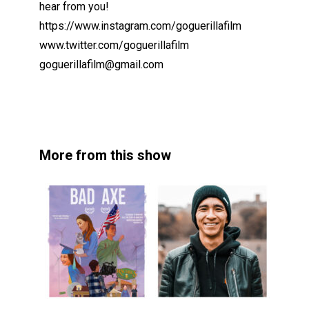
hear from you!
https://www.instagram.com/goguerillafilm
www.twitter.com/goguerillafilm
goguerillafilm@gmail.com
More from this show