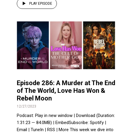
PLAY EPISODE
Episode 286: A Murder at The End
of The World, Love Has Won &
Rebel Moon
12/27/2023
Podcast: Play in new window | Download (Duration:
1:31:23 — 84.0MB) | EmbedSubscribe: Spotify |
Email | TuneIn | RSS | More This week we dive into