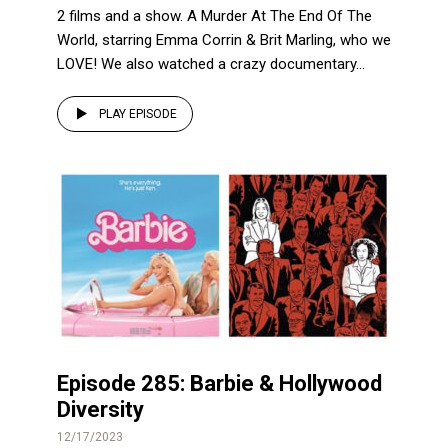
2 films and a show. A Murder At The End Of The
World, starring Emma Corrin & Brit Marling, who we
LOVE! We also watched a crazy documentary...
PLAY EPISODE
Episode 285: Barbie & Hollywood
Diversity
12/17/2023