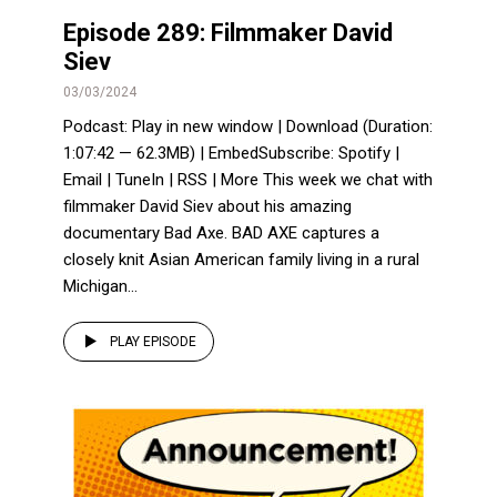
Episode 289: Filmmaker David
Siev
03/03/2024
Podcast: Play in new window | Download (Duration:
1:07:42 — 62.3MB) | EmbedSubscribe: Spotify |
Email | TuneIn | RSS | More This week we chat with
filmmaker David Siev about his amazing
documentary Bad Axe. BAD AXE captures a
closely knit Asian American family living in a rural
Michigan...
PLAY EPISODE