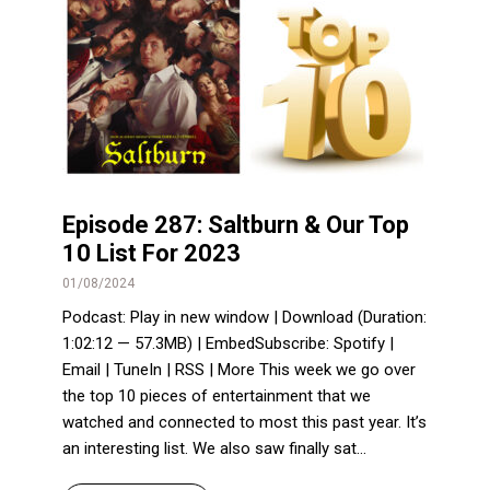
Episode 287: Saltburn & Our Top
10 List For 2023
01/08/2024
Podcast: Play in new window | Download (Duration:
1:02:12 — 57.3MB) | EmbedSubscribe: Spotify |
Email | TuneIn | RSS | More This week we go over
the top 10 pieces of entertainment that we
watched and connected to most this past year. It’s
an interesting list. We also saw finally sat...