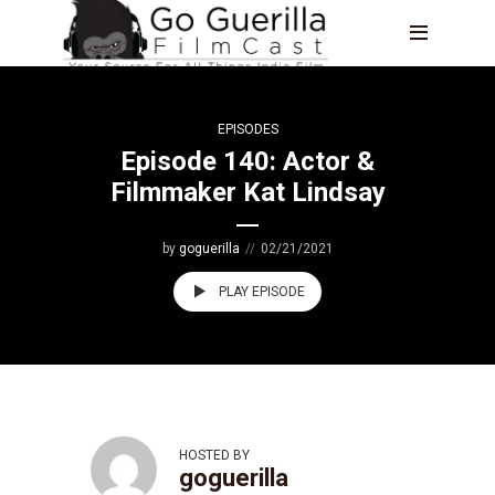
EPISODES
Episode 140: Actor &
Filmmaker Kat Lindsay
by
goguerilla
02/21/2021
PLAY EPISODE
HOSTED BY
goguerilla