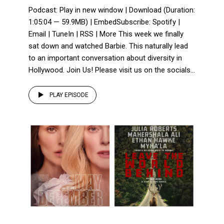
Podcast: Play in new window | Download (Duration:
1:05:04 — 59.9MB) | EmbedSubscribe: Spotify |
Email | TuneIn | RSS | More This week we finally
sat down and watched Barbie. This naturally lead
to an important conversation about diversity in
Hollywood. Join Us! Please visit us on the socials...
PLAY EPISODE