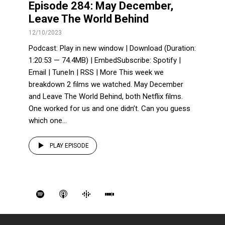
Episode 284: May December,
Leave The World Behind
12/10/2023
Podcast: Play in new window | Download (Duration:
1:20:53 — 74.4MB) | EmbedSubscribe: Spotify |
Email | TuneIn | RSS | More This week we
breakdown 2 films we watched. May December
and Leave The World Behind, both Netflix films.
One worked for us and one didn’t. Can you guess
which one...
PLAY EPISODE