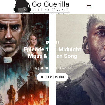
EPISODES
Episode 185: Midnight
Mass & Swan Song
by
goguerilla
01/10/2022
PLAY EPISODE