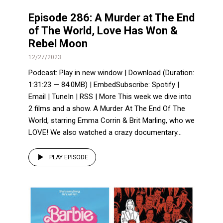
Episode 286: A Murder at The End
of The World, Love Has Won &
Rebel Moon
12/27/2023
Podcast: Play in new window | Download (Duration:
1:31:23 — 84.0MB) | EmbedSubscribe: Spotify |
Email | TuneIn | RSS | More This week we dive into
2 films and a show. A Murder At The End Of The
World, starring Emma Corrin & Brit Marling, who we
LOVE! We also watched a crazy documentary...
PLAY EPISODE