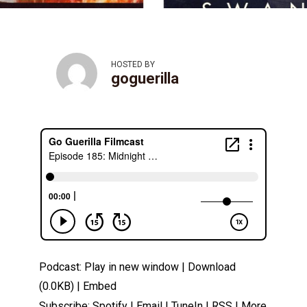
HOSTED BY
goguerilla
Podcast:
Play in new window
|
Download
(0.0KB) |
Embed
Subscribe:
Spotify
|
Email
|
TuneIn
|
RSS
|
More