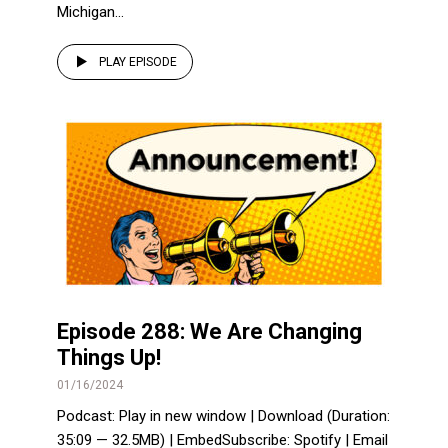
Michigan...
PLAY EPISODE
Episode 288: We Are Changing
Things Up!
01/16/2024
Podcast: Play in new window | Download (Duration:
35:09 — 32.5MB) | EmbedSubscribe: Spotify | Email