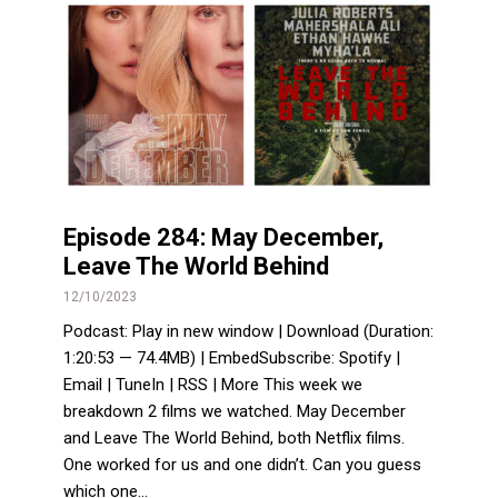
Episode 284: May December,
Leave The World Behind
12/10/2023
Podcast: Play in new window | Download (Duration:
1:20:53 — 74.4MB) | EmbedSubscribe: Spotify |
Email | TuneIn | RSS | More This week we
breakdown 2 films we watched. May December
and Leave The World Behind, both Netflix films.
One worked for us and one didn’t. Can you guess
which one...