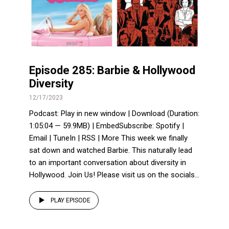
Episode 285: Barbie & Hollywood
Diversity
12/17/2023
Podcast: Play in new window | Download (Duration:
1:05:04 — 59.9MB) | EmbedSubscribe: Spotify |
Email | TuneIn | RSS | More This week we finally
sat down and watched Barbie. This naturally lead
to an important conversation about diversity in
Hollywood. Join Us! Please visit us on the socials...
PLAY EPISODE