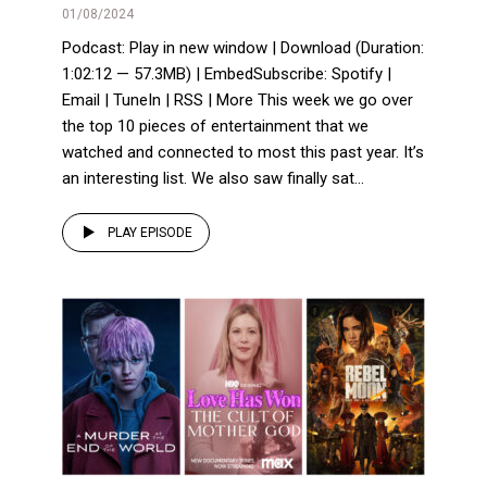
01/08/2024
Podcast: Play in new window | Download (Duration:
1:02:12 — 57.3MB) | EmbedSubscribe: Spotify |
Email | TuneIn | RSS | More This week we go over
the top 10 pieces of entertainment that we
watched and connected to most this past year. It’s
an interesting list. We also saw finally sat...
PLAY EPISODE