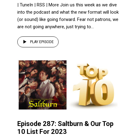
| TuneIn | RSS | More Join us this week as we dive
into the podcast and what the new format will look
(or sound) like going forward. Fear not patrons, we
are not going anywhere, just trying to...
PLAY EPISODE
Episode 287: Saltburn & Our Top
10 List For 2023