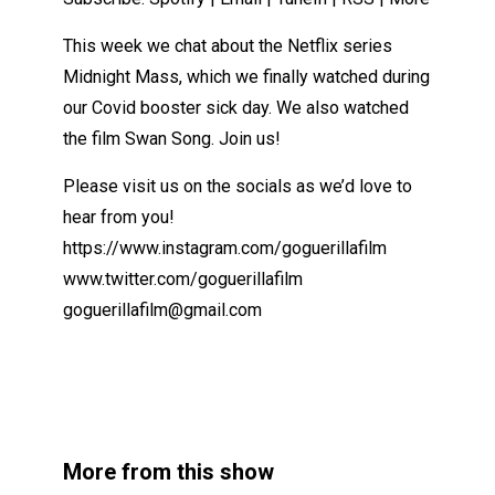
This week we chat about the Netflix series
Midnight Mass, which we finally watched during
our Covid booster sick day. We also watched
the film Swan Song. Join us!
Please visit us on the socials as we’d love to
hear from you!
https://www.instagram.com/goguerillafilm
www.twitter.com/goguerillafilm
goguerillafilm@gmail.com
More from this show