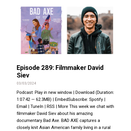
Episode 289: Filmmaker David
Siev
03/03/2024
Podcast: Play in new window | Download (Duration:
1:07:42 — 62.3MB) | EmbedSubscribe: Spotify |
Email | TuneIn | RSS | More This week we chat with
filmmaker David Siev about his amazing
documentary Bad Axe. BAD AXE captures a
closely knit Asian American family living in a rural