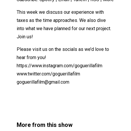
This week we discuss our experience with
taxes as the time approaches. We also dive
into what we have planned for our next project.
Join us!
Please visit us on the socials as we’d love to
hear from you!
https://www.instagram.com/goguerillafilm
www.twitter.com/goguerillafilm
goguerillafilm@gmail.com
More from this show