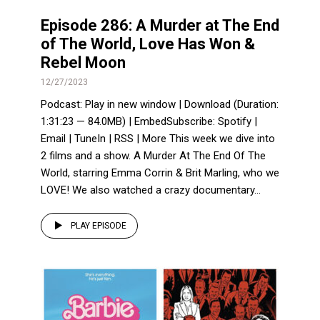
Episode 286: A Murder at The End
of The World, Love Has Won &
Rebel Moon
12/27/2023
Podcast: Play in new window | Download (Duration:
1:31:23 — 84.0MB) | EmbedSubscribe: Spotify |
Email | TuneIn | RSS | More This week we dive into
2 films and a show. A Murder At The End Of The
World, starring Emma Corrin & Brit Marling, who we
LOVE! We also watched a crazy documentary...
PLAY EPISODE