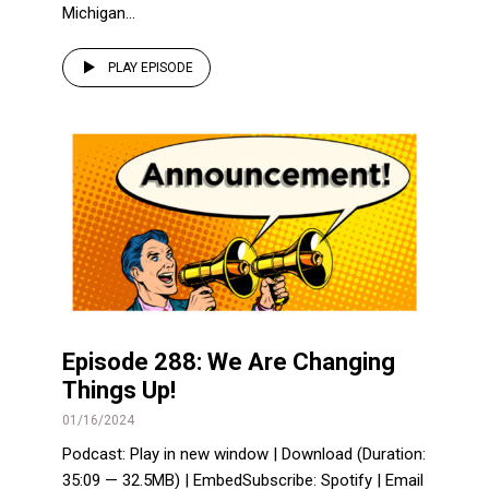
Michigan...
PLAY EPISODE
Episode 288: We Are Changing
Things Up!
01/16/2024
Podcast: Play in new window | Download (Duration:
35:09 — 32.5MB) | EmbedSubscribe: Spotify | Email