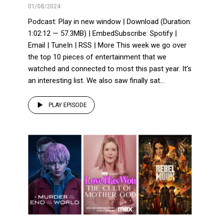
01/08/2024
Podcast: Play in new window | Download (Duration:
1:02:12 — 57.3MB) | EmbedSubscribe: Spotify |
Email | TuneIn | RSS | More This week we go over
the top 10 pieces of entertainment that we
watched and connected to most this past year. It’s
an interesting list. We also saw finally sat...
PLAY EPISODE