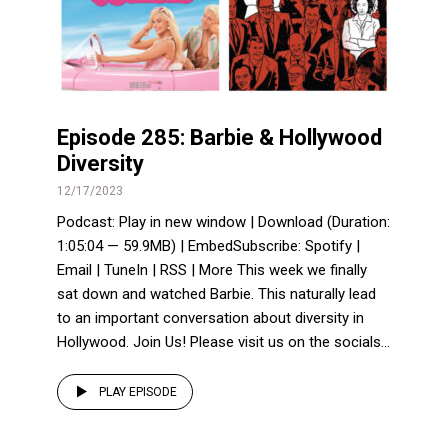
Episode 285: Barbie & Hollywood
Diversity
12/17/2023
Podcast: Play in new window | Download (Duration:
1:05:04 — 59.9MB) | EmbedSubscribe: Spotify |
Email | TuneIn | RSS | More This week we finally
sat down and watched Barbie. This naturally lead
to an important conversation about diversity in
Hollywood. Join Us! Please visit us on the socials...
PLAY EPISODE