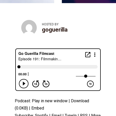
HOSTED BY
goguerilla
Podcast:
Play in new window
|
Download
(0.0KB) |
Embed
Subscribe:
Spotify
|
Email
|
TuneIn
|
RSS
|
More