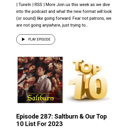
| TuneIn | RSS | More Join us this week as we dive
into the podcast and what the new format will look
(or sound) like going forward. Fear not patrons, we
are not going anywhere, just trying to...
PLAY EPISODE
Episode 287: Saltburn & Our Top
10 List For 2023