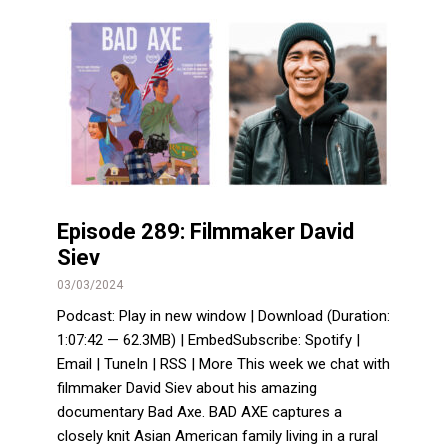
Episode 289: Filmmaker David
Siev
03/03/2024
Podcast: Play in new window | Download (Duration:
1:07:42 — 62.3MB) | EmbedSubscribe: Spotify |
Email | TuneIn | RSS | More This week we chat with
filmmaker David Siev about his amazing
documentary Bad Axe. BAD AXE captures a
closely knit Asian American family living in a rural