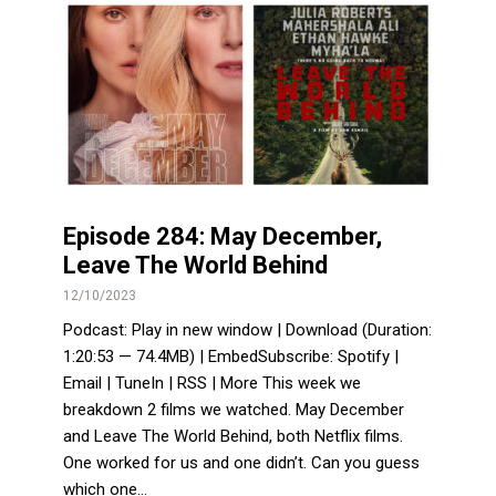
Episode 284: May December,
Leave The World Behind
12/10/2023
Podcast: Play in new window | Download (Duration:
1:20:53 — 74.4MB) | EmbedSubscribe: Spotify |
Email | TuneIn | RSS | More This week we
breakdown 2 films we watched. May December
and Leave The World Behind, both Netflix films.
One worked for us and one didn’t. Can you guess
which one...