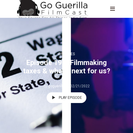
EPISODES
Episode 191: Filmmaking
taxes & what’s next for us?
by
goguerilla
02/21/2022
PLAY EPISODE