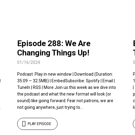
Episode 288: We Are
Changing Things Up!
01/16/2024
Podcast: Play in new window | Download (Duration:
P
l
35:09 — 32.5MB) | EmbedSubscribe: Spotify | Email |
1
TuneIn | RSS | More Join us this week as we dive into
|
the podcast and what the new format will look (or
p
sound) like going forward. Fear not patrons, we are
c
.
not going anywhere, just trying to...
l
PLAY EPISODE