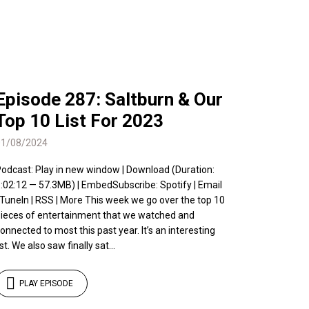
Episode 287: Saltburn & Our
Top 10 List For 2023
01/08/2024
odcast: Play in new window | Download (Duration:
:02:12 — 57.3MB) | EmbedSubscribe: Spotify | Email
 TuneIn | RSS | More This week we go over the top 10
ieces of entertainment that we watched and
onnected to most this past year. It’s an interesting
ist. We also saw finally sat...
PLAY EPISODE