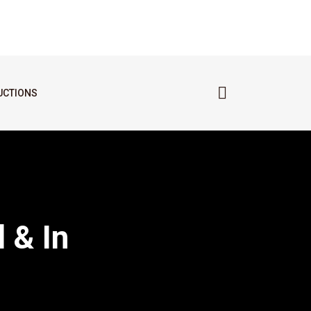
UCTIONS
 & In