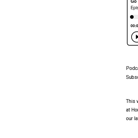
Podc
Subsc
This 
at Ho
our l