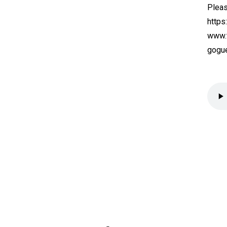
Pleas
https
www.t
gogue