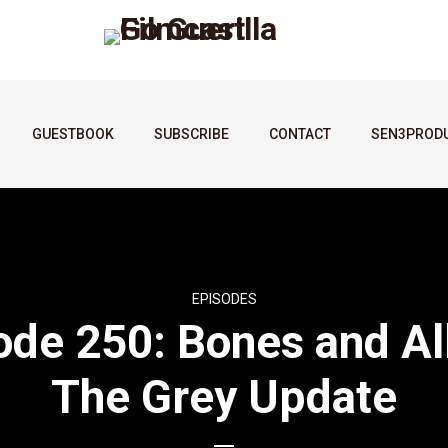
GUESTBOOK
SUBSCRIBE
CONTACT
SEN3PROD
EPISODES
ode 250: Bones and All
The Grey Update