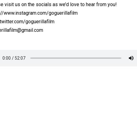
e visit us on the socials as we’d love to hear from you!
://www.instagram.com/goguerillafilm
witter.com/goguerillafilm
rillafilm@gmail.com