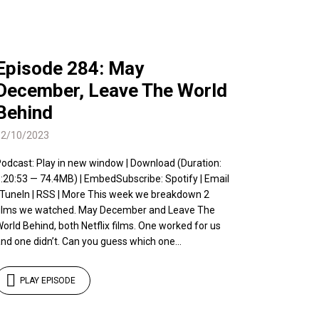
Episode 284: May
December, Leave The World
Behind
12/10/2023
odcast: Play in new window | Download (Duration:
:20:53 — 74.4MB) | EmbedSubscribe: Spotify | Email
 TuneIn | RSS | More This week we breakdown 2
ilms we watched. May December and Leave The
orld Behind, both Netflix films. One worked for us
nd one didn’t. Can you guess which one...
PLAY EPISODE