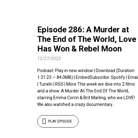
Episode 286: A Murder at
The End of The World, Love
Has Won & Rebel Moon
12/27/2023
Podcast: Play in new window | Download (Duration:
1:31:23 — 84.0MB) | EmbedSubscribe: Spotify | Emai
| TuneIn | RSS | More This week we dive into 2 films
and a show. A Murder At The End Of The World,
starring Emma Corrin & Brit Marling, who we LOVE!
We also watched a crazy documentary...
PLAY EPISODE