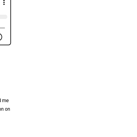
ad me
on on