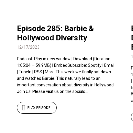
Episode 285: Barbie &
Hollywood Diversity
12/17/2023
Podcast: Play in new window | Download (Duration:
1:05:04 — 59.9MB) | EmbedSubscribe: Spotify | Email
P
| TuneIn | RSS | More This week we finally sat down
l
1
and watched Barbie. This naturally lead to an
|
important conversation about diversity in Hollywood.
f
Join Us! Please visit us on the socials...
W
a
PLAY EPISODE