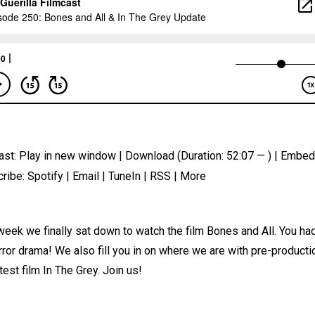
ast:
Play in new window
|
Download
(Duration: 52:07 — ) |
Embed
ribe:
Spotify
|
Email
|
TuneIn
|
RSS
|
More
week we finally sat down to watch the film Bones and All. You h
rror drama! We also fill you in on where we are with pre-producti
atest film In The Grey. Join us!