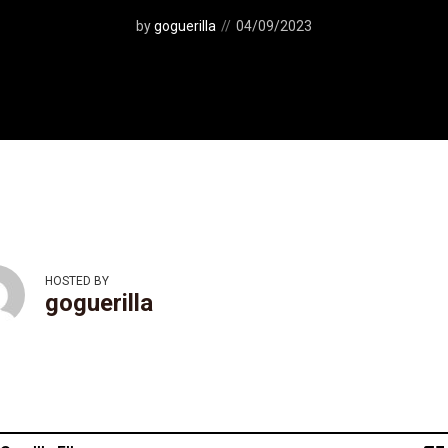
by
goguerilla
04/09/2023
HOSTED BY
goguerilla