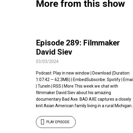
More from this show
Episode 289: Filmmaker
David Siev
03/03/2024
Podcast: Play in new window | Download (Duration:
1:07:42 — 62.3MB) | EmbedSubscribe: Spotify | Emai
| TuneIn | RSS | More This week we chat with
filmmaker David Siev about his amazing
documentary Bad Axe. BAD AXE captures a closely
knit Asian American family living in a rural Michigan..
PLAY EPISODE