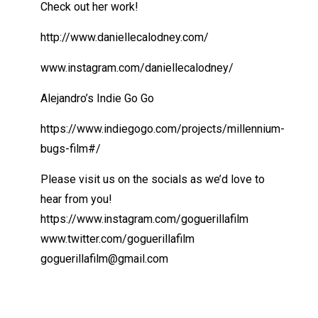
Check out her work!
http://www.daniellecalodney.com/
www.instagram.com/daniellecalodney/
Alejandro’s Indie Go Go
https://www.indiegogo.com/projects/millennium-
bugs-film#/
Please visit us on the socials as we’d love to
hear from you!
https://www.instagram.com/goguerillafilm
www.twitter.com/goguerillafilm
goguerillafilm@gmail.com