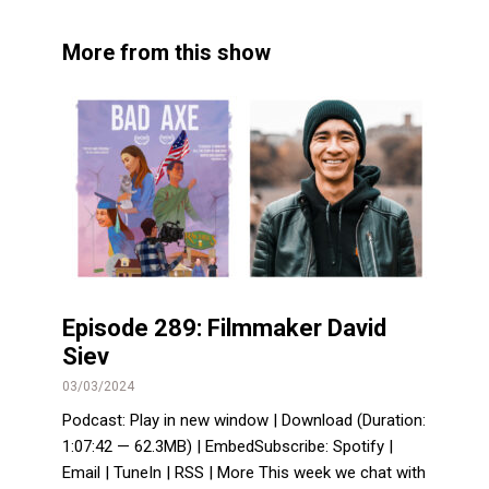
More from this show
Episode 289: Filmmaker David
Siev
03/03/2024
Podcast: Play in new window | Download (Duration:
1:07:42 — 62.3MB) | EmbedSubscribe: Spotify |
Email | TuneIn | RSS | More This week we chat with