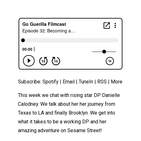
Subscribe:
Spotify
|
Email
|
TuneIn
|
RSS
|
More
This week we chat with rising star DP Danielle
Calodney. We talk about her her journey from
Texas to LA and finally Brooklyn. We get into
what it takes to be a working DP and her
amazing adventure on Sesame Street!