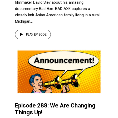
filmmaker David Siev about his amazing
documentary Bad Axe. BAD AXE captures a
closely knit Asian American family living in a rural
Michigan...
PLAY EPISODE
Episode 288: We Are Changing
Things Up!