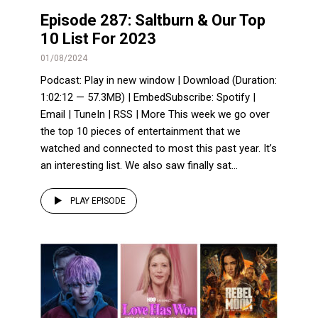
Episode 287: Saltburn & Our Top
10 List For 2023
01/08/2024
Podcast: Play in new window | Download (Duration:
1:02:12 — 57.3MB) | EmbedSubscribe: Spotify |
Email | TuneIn | RSS | More This week we go over
the top 10 pieces of entertainment that we
watched and connected to most this past year. It’s
an interesting list. We also saw finally sat...
PLAY EPISODE