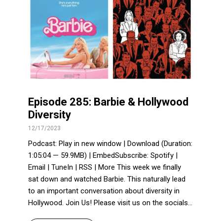
Episode 285: Barbie & Hollywood
Diversity
12/17/2023
Podcast: Play in new window | Download (Duration:
1:05:04 — 59.9MB) | EmbedSubscribe: Spotify |
Email | TuneIn | RSS | More This week we finally
sat down and watched Barbie. This naturally lead
to an important conversation about diversity in
Hollywood. Join Us! Please visit us on the socials...