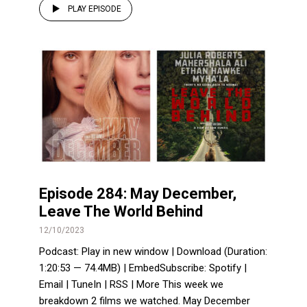
PLAY EPISODE
Episode 284: May December,
Leave The World Behind
12/10/2023
Podcast: Play in new window | Download (Duration:
1:20:53 — 74.4MB) | EmbedSubscribe: Spotify |
Email | TuneIn | RSS | More This week we
breakdown 2 films we watched. May December