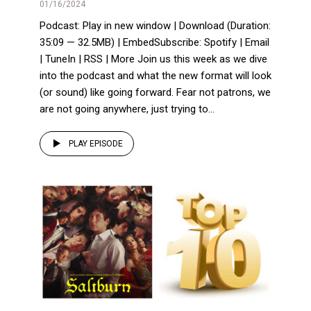
01/16/2024
Podcast: Play in new window | Download (Duration:
35:09 — 32.5MB) | EmbedSubscribe: Spotify | Email
| TuneIn | RSS | More Join us this week as we dive
into the podcast and what the new format will look
(or sound) like going forward. Fear not patrons, we
are not going anywhere, just trying to...
PLAY EPISODE