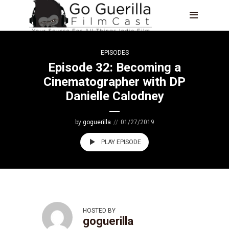
EPISODES
Episode 32: Becoming a
Cinematographer with DP
Danielle Calodney
by
goguerilla
01/27/2019
PLAY EPISODE
HOSTED BY
goguerilla