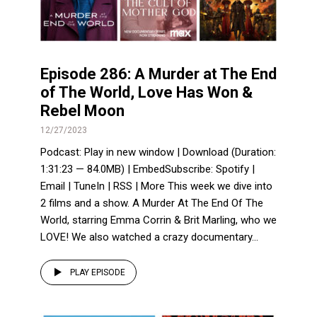
Episode 286: A Murder at The End
of The World, Love Has Won &
Rebel Moon
12/27/2023
Podcast: Play in new window | Download (Duration:
1:31:23 — 84.0MB) | EmbedSubscribe: Spotify |
Email | TuneIn | RSS | More This week we dive into
2 films and a show. A Murder At The End Of The
World, starring Emma Corrin & Brit Marling, who we
LOVE! We also watched a crazy documentary...
PLAY EPISODE