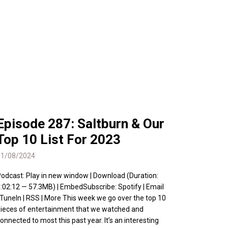
Episode 287: Saltburn & Our
Top 10 List For 2023
01/08/2024
odcast: Play in new window | Download (Duration:
:02:12 — 57.3MB) | EmbedSubscribe: Spotify | Email
 TuneIn | RSS | More This week we go over the top 10
ieces of entertainment that we watched and
onnected to most this past year. It’s an interesting