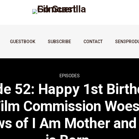
GUESTBOOK
SUBSCRIBE
CONTACT
SEN3PROD
EPISODES
de 52: Happy 1st Birth
Film Commission Woes
s of I Am Mother and