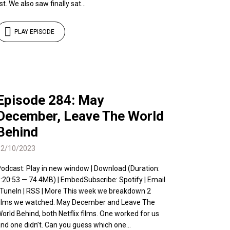
ist. We also saw finally sat...
PLAY EPISODE
Episode 284: May
December, Leave The World
Behind
12/10/2023
odcast: Play in new window | Download (Duration:
:20:53 — 74.4MB) | EmbedSubscribe: Spotify | Email
 TuneIn | RSS | More This week we breakdown 2
ilms we watched. May December and Leave The
orld Behind, both Netflix films. One worked for us
nd one didn’t. Can you guess which one...