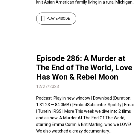
knit Asian American family living in a rural Michigan..
PLAY EPISODE
Episode 286: A Murder at
The End of The World, Love
Has Won & Rebel Moon
12/27/2023
Podcast: Play in new window | Download (Duration:
1:31:23 — 84.0MB) | EmbedSubscribe: Spotify | Emai
| TuneIn | RSS | More This week we dive into 2 films
and a show. A Murder At The End Of The World,
starring Emma Corrin & Brit Marling, who we LOVE!
We also watched a crazy documentary...