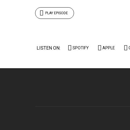
PLAY EPISODE
LISTEN ON:
SPOTIFY
APPLE