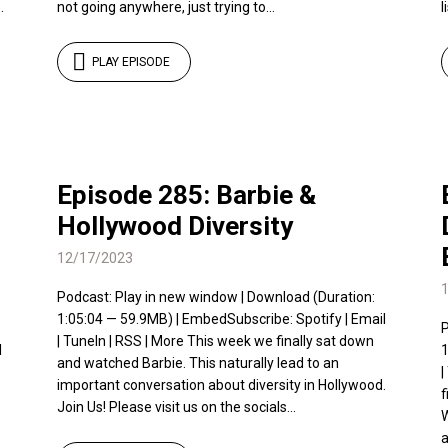
.
not going anywhere, just trying to...
l
PLAY EPISODE
Episode 285: Barbie &
Hollywood Diversity
12/17/2023
Podcast: Play in new window | Download (Duration:
1:05:04 — 59.9MB) | EmbedSubscribe: Spotify | Email
P
| TuneIn | RSS | More This week we finally sat down
l
1
and watched Barbie. This naturally lead to an
|
important conversation about diversity in Hollywood.
f
Join Us! Please visit us on the socials...
W
a