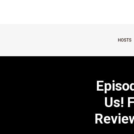
HOSTS
Episo
Us! 
Review