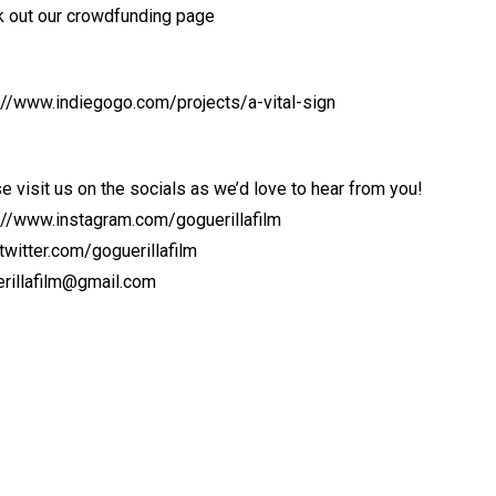
 out our crowdfunding page
://www.indiegogo.com/projects/a-vital-sign
e visit us on the socials as we’d love to hear from you!
://www.instagram.com/goguerillafilm
witter.com/goguerillafilm
rillafilm@gmail.com