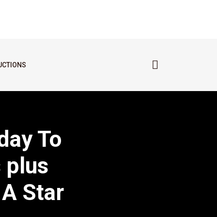
UCTIONS
day To
 plus
 A Star