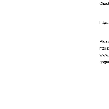
Check
https
Pleas
https
www.t
gogue