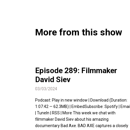
More from this show
Episode 289: Filmmaker
David Siev
03/03/2024
Podcast: Play in new window | Download (Duration:
1:07:42 — 62.3MB) | EmbedSubscribe: Spotify | Emai
| TuneIn | RSS | More This week we chat with
filmmaker David Siev about his amazing
documentary Bad Axe. BAD AXE captures a closely