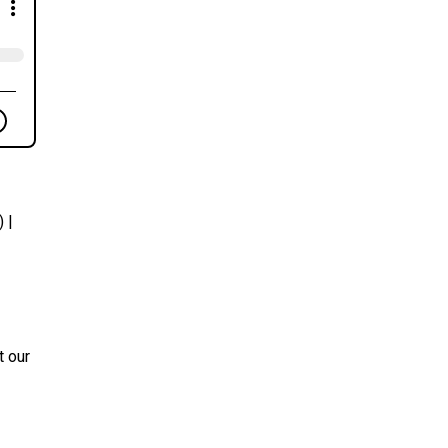
 |
t our