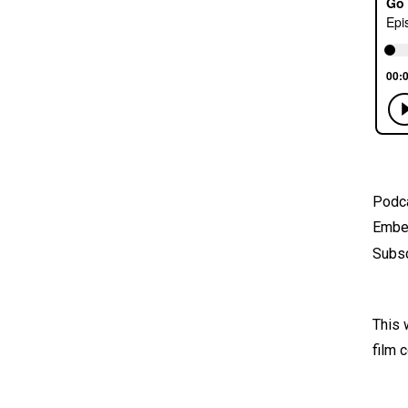
Podc
Emb
Subsc
This 
film 