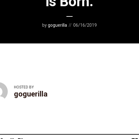
is Born.
by
goguerilla
06/16/2019
HOSTED BY
goguerilla