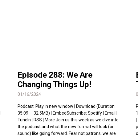
Episode 288: We Are
Changing Things Up!
01/16/2024
Podcast: Play in new window | Download (Duration:
P
l
35:09 — 32.5MB) | EmbedSubscribe: Spotify | Email |
1
TuneIn | RSS | More Join us this week as we dive into
|
the podcast and what the new format will look (or
p
sound) like going forward. Fear not patrons, we are
c