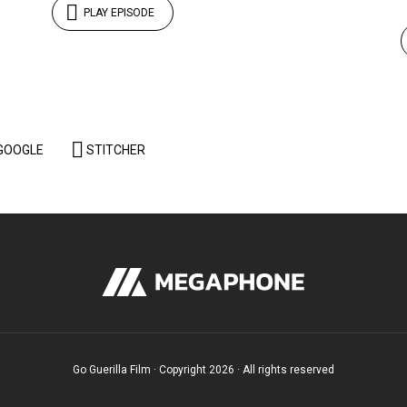
PLAY EPISODE
GOOGLE
STITCHER
Go Guerilla Film · Copyright 2026 · All rights reserved