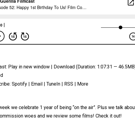
ast:
Play in new window
|
Download
(Duration: 1:07:31 — 46.5MB)
ed
ribe:
Spotify
|
Email
|
TuneIn
|
RSS
|
More
week we celebrate 1 year of being “on the air”. Plus we talk abou
commission woes and we review some films! Check it out!