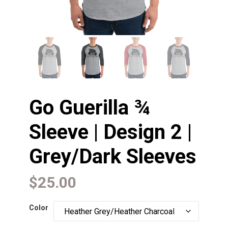
Go Guerilla ¾
Sleeve | Design 2 |
Grey/Dark Sleeves
$
25.00
Color