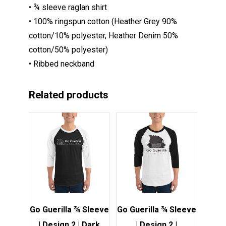
• ¾ sleeve raglan shirt
• 100% ringspun cotton (Heather Grey 90%
cotton/10% polyester, Heather Denim 50%
cotton/50% polyester)
• Ribbed neckband
Related products
This
This
product
product
has
has
multiple
multiple
variants.
variants.
The
The
options
options
Go Guerilla ¾ Sleeve
Go Guerilla ¾ Sleeve
may
may
| Design 2 | Dark
| Design 2 |