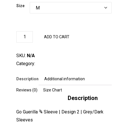
Size
Clear
Go
ADD TO CART
Guerilla
¾
Sleeve
|
SKU:
N/A
Design
2
Category:
BaseBallShirt
|
Grey/Dark
Sleeves
quantity
Description
Additional information
Reviews (0)
Size Chart
Description
Go Guerilla ¾ Sleeve | Design 2 | Grey/Dark
Sleeves