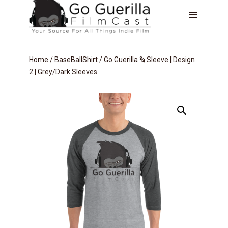
Home
/
BaseBallShirt
/ Go Guerilla ¾ Sleeve | Design
2 | Grey/Dark Sleeves