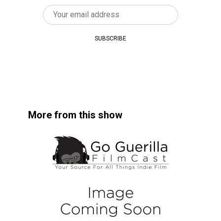
More from this show