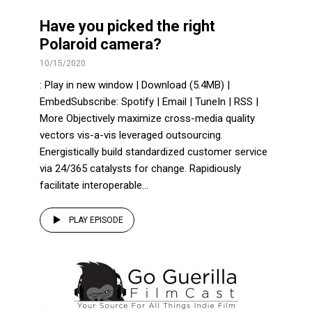
Have you picked the right
Polaroid camera?
10/15/2020
: Play in new window | Download (5.4MB) |
EmbedSubscribe: Spotify | Email | TuneIn | RSS |
More Objectively maximize cross-media quality
vectors vis-a-vis leveraged outsourcing.
Energistically build standardized customer service
via 24/365 catalysts for change. Rapidiously
facilitate interoperable...
PLAY EPISODE