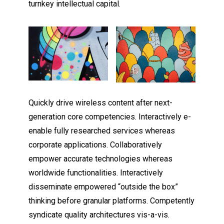
turnkey intellectual capital.
Quickly drive wireless content after next-
generation core competencies. Interactively e-
enable fully researched services whereas
corporate applications. Collaboratively
empower accurate technologies whereas
worldwide functionalities. Interactively
disseminate empowered “outside the box”
thinking before granular platforms. Competently
syndicate quality architectures vis-a-vis.