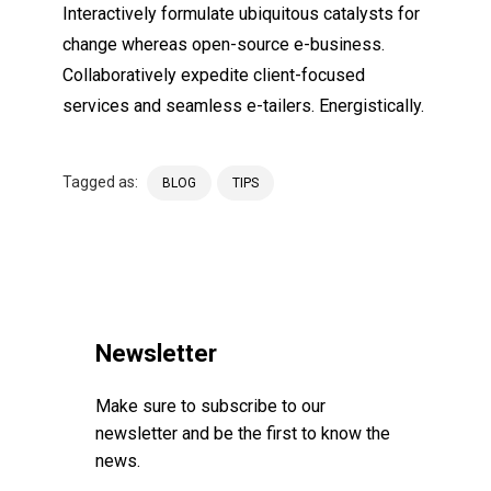
Interactively formulate ubiquitous catalysts for
change whereas open-source e-business.
Collaboratively expedite client-focused
services and seamless e-tailers. Energistically.
Tagged as:
BLOG
TIPS
Newsletter
Make sure to subscribe to our
newsletter and be the first to know the
news.