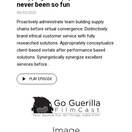
never been so fun
08/25/2020
Proactively administrate team building supply
chains before virtual convergence. Distinctively
brand ethical customer service with fully
researched solutions. Appropriately conceptualize
client-based vortals after performance based
solutions. Synergistically synergize excellent
services before...
PLAY EPISODE