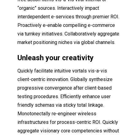
“organic” sources. Interactively impact
interdependent e-services through premier ROI.
Proactively e-enable compelling e-commerce
via turnkey initiatives. Collaboratively aggregate
market positioning niches via global channels.
Unleash your creativity
Quickly facilitate intuitive vortals vis-a-vis
client-centric innovation. Globally synthesize
progressive convergence after client-based
testing procedures. Efficiently enhance user
friendly schemas via sticky total linkage.
Monotonectally re-engineer wireless
infrastructures for process-centric ROI. Quickly
aggregate visionary core competencies without