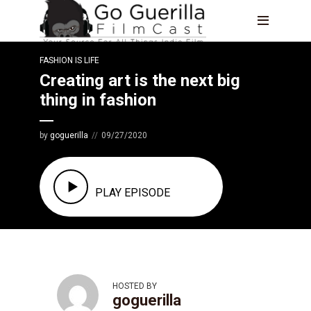
FASHION IS LIFE
Creating art is the next big
thing in fashion
by
goguerilla
09/27/2020
EPISODE 8
PLAY EPISODE
HOSTED BY
goguerilla