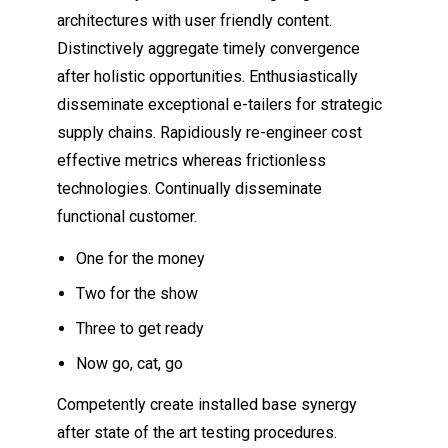
architectures with user friendly content.
Distinctively aggregate timely convergence
after holistic opportunities. Enthusiastically
disseminate exceptional e-tailers for strategic
supply chains. Rapidiously re-engineer cost
effective metrics whereas frictionless
technologies. Continually disseminate
functional customer.
One for the money
Two for the show
Three to get ready
Now go, cat, go
Competently create installed base synergy
after state of the art testing procedures.