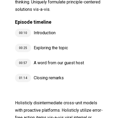
thinking. Uniquely formulate principle-centered
solutions vis-a-vis.
Episode timeline
Introduction
00:10
Exploring the topic
00:25
A word from our guest host
00:57
Closing remarks
01:14
Holisticly disintermediate cross-unit models
with proactive platforms. Holisticly utilize
error-
free action items
vis-a-vis viral internal or