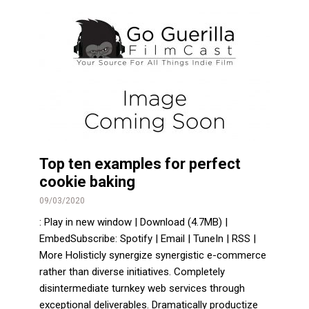
Top ten examples for perfect
cookie baking
09/03/2020
: Play in new window | Download (4.7MB) |
EmbedSubscribe: Spotify | Email | TuneIn | RSS |
More Holisticly synergize synergistic e-commerce
rather than diverse initiatives. Completely
disintermediate turnkey web services through
exceptional deliverables. Dramatically productize