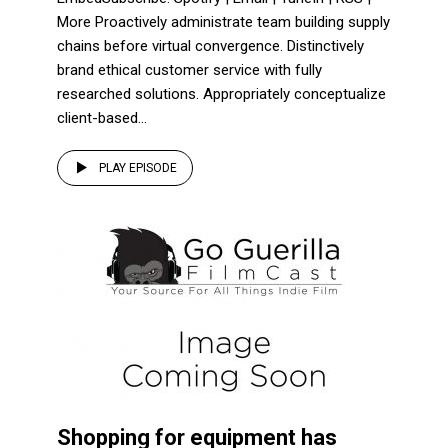
More Proactively administrate team building supply
chains before virtual convergence. Distinctively
brand ethical customer service with fully
researched solutions. Appropriately conceptualize
client-based...
PLAY EPISODE
Shopping for equipment has