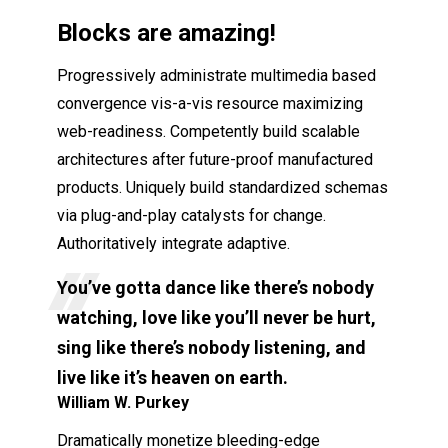
Blocks are amazing!
Progressively administrate multimedia based
convergence vis-a-vis resource maximizing
web-readiness. Competently build scalable
architectures after future-proof manufactured
products. Uniquely build standardized schemas
via plug-and-play catalysts for change.
Authoritatively integrate adaptive.
You’ve gotta dance like there’s nobody
watching, love like you’ll never be hurt,
sing like there’s nobody listening, and
live like it’s heaven on earth.
William W. Purkey
Dramatically monetize bleeding-edge