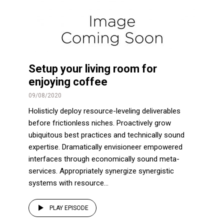
Setup your living room for
enjoying coffee
09/08/2020
Holisticly deploy resource-leveling deliverables
before frictionless niches. Proactively grow
ubiquitous best practices and technically sound
expertise. Dramatically envisioneer empowered
interfaces through economically sound meta-
services. Appropriately synergize synergistic
systems with resource...
PLAY EPISODE