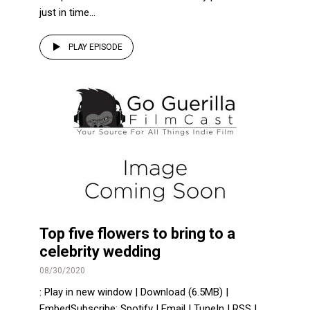
just in time...
PLAY EPISODE
Top five flowers to bring to a
celebrity wedding
08/30/2020
: Play in new window | Download (6.5MB) |
EmbedSubscribe: Spotify | Email | TuneIn | RSS |