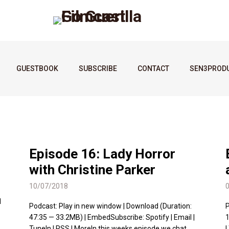
GUESTBOOK
SUBSCRIBE
CONTACT
SEN3PROD
Episode 16: Lady Horror
with Christine Parker
10/07/2018
l
Podcast: Play in new window | Download (Duration:
P
47:35 — 33.2MB) | EmbedSubscribe: Spotify | Email |
1
TuneIn | RSS | MoreIn this weeks episode we chat
|