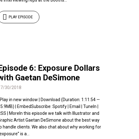
e interviewing reps at the booths...
PLAY EPISODE
Episode 6: Exposure Dollars
with Gaetan DeSimone
07/30/2018
 Play in new window | Download (Duration: 1:11:54 —
5.9MB) | EmbedSubscribe: Spotify | Email | TuneIn |
SS | MoreIn this episode we talk with Illustrator and
raphic Artist Gaetan DeSimone about the best way
o handle clients. We also chat about why working for
exposure” is a...