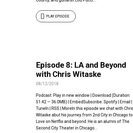
County, and guitarist Lou Pucci...
PLAY EPISODE
Episode 8: LA and Beyond
with Chris Witaske
08/12/2018
Podcast: Play in new window | Download (Duration:
51:42 — 36.0MB) | EmbedSubscribe: Spotify | Email |
TuneIn | RSS | MoreIn this episode we chat with Chri
Witaske abut his journey from 2nd City in Chicago to
Love on Netflix and beyond. He is an alumni of The
Second City Theater in Chicago...