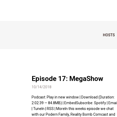
HOSTS
Episode 17: MegaShow
10/14/2018
Podcast: Play in new window | Download (Duration:
2:02:39 — 84.8MB) | EmbedSubscribe: Spotify | Emai
| TuneIn | RSS | MoreIn this weeks episode we chat
with our Podern Family, Reality Bomb Comcast and