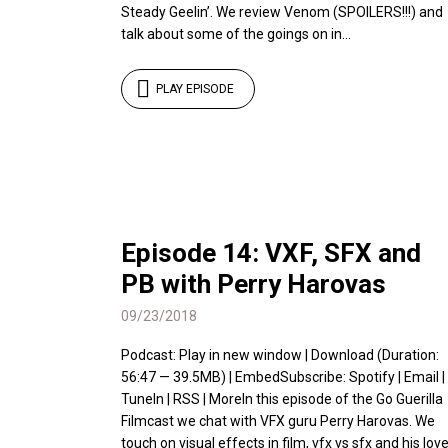
Steady Geelin’. We review Venom (SPOILERS!!!) and
talk about some of the goings on in...
PLAY EPISODE
Episode 14: VXF, SFX and
PB with Perry Harovas
09/23/2018
Podcast: Play in new window | Download (Duration:
56:47 — 39.5MB) | EmbedSubscribe: Spotify | Email |
TuneIn | RSS | MoreIn this episode of the Go Guerilla
Filmcast we chat with VFX guru Perry Harovas. We
touch on visual effects in film, vfx vs sfx and his lov