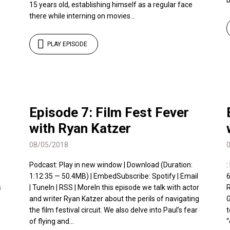
b
15 years old, establishing himself as a regular face
there while interning on movies...
PLAY EPISODE
Episode 7: Film Fest Fever
with Ryan Katzer
08/05/2018
Podcast: Play in new window | Download (Duration:
:
1:12:35 — 50.4MB) | EmbedSubscribe: Spotify | Email
6
s
| TuneIn | RSS | MoreIn this episode we talk with actor
R
and writer Ryan Katzer about the perils of navigating
G
the film festival circuit. We also delve into Paul’s fear
t
of flying and...
“