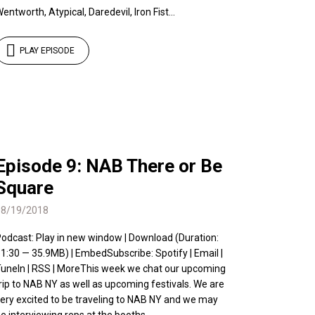
entworth, Atypical, Daredevil, Iron Fist...
PLAY EPISODE
Episode 9: NAB There or Be
Square
08/19/2018
odcast: Play in new window | Download (Duration:
1:30 — 35.9MB) | EmbedSubscribe: Spotify | Email |
uneIn | RSS | MoreThis week we chat our upcoming
rip to NAB NY as well as upcoming festivals. We are
ery excited to be traveling to NAB NY and we may