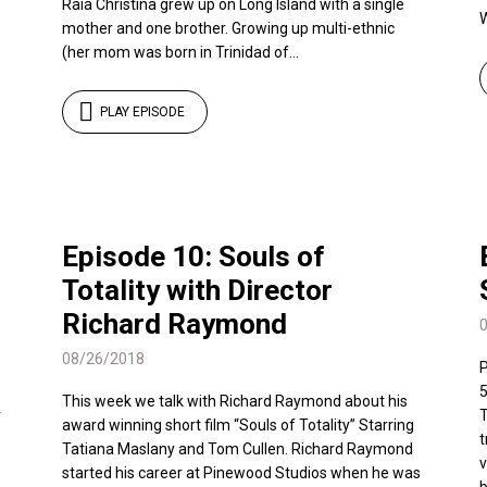
Raia Christina grew up on Long Island with a single
W
mother and one brother. Growing up multi-ethnic
(her mom was born in Trinidad of...
PLAY EPISODE
Episode 10: Souls of
Totality with Director
Richard Raymond
08/26/2018
P
5
This week we talk with Richard Raymond about his
r
T
award winning short film “Souls of Totality” Starring
t
Tatiana Maslany and Tom Cullen. Richard Raymond
v
started his career at Pinewood Studios when he was