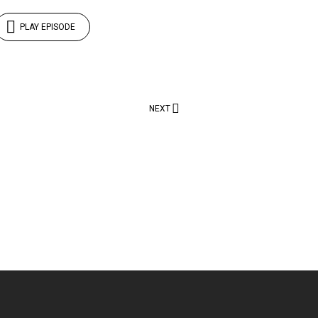
PLAY EPISODE
NEXT