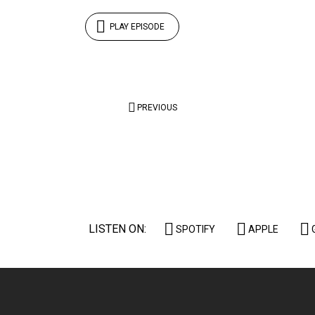
PLAY EPISODE
Posts
PREVIOUS
pagination
LISTEN ON:
SPOTIFY
APPLE