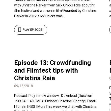
with Christine Parker from Sick Chick Flicks about hr
a
film festival and women in film! Founded by Christine
a
Parker in 2012, Sick Chicks was...
a
PLAY EPISODE
Episode 13: Crowdfunding
and Filmfest tips with
Christina Raia
09/16/2018
P
5
Podcast: Play in new window | Download (Duration:
T
1:09:34 — 48.3MB) | EmbedSubscribe: Spotify | Email
w
| TuneIn | RSS | MoreThis week we chat with Christina
e
t