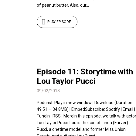
of peanut butter. Also, our...
PLAY EPISODE
Episode 11: Storytime with
Lou Taylor Pucci
09/02/2018
Podcast: Play in new window | Download (Duration:
49:51 — 34.8MB) | EmbedSubscribe: Spotify | Email |
TuneIn | RSS | MoreIn this episode, we talk with acto
Lou Taylor Pucci. Lou is the son of Linda (Farver)
Pucci, a onetime model and former Miss Union