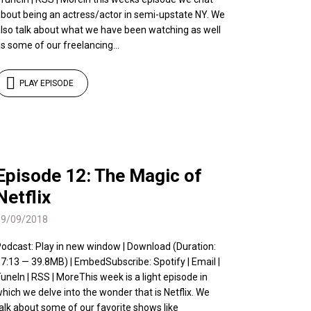
bout being an actress/actor in semi-upstate NY. We
lso talk about what we have been watching as well
s some of our freelancing...
PLAY EPISODE
Episode 12: The Magic of
Netflix
09/09/2018
odcast: Play in new window | Download (Duration:
7:13 — 39.8MB) | EmbedSubscribe: Spotify | Email |
uneIn | RSS | MoreThis week is a light episode in
hich we delve into the wonder that is Netflix. We
alk about some of our favorite shows like