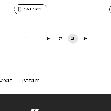
PLAY EPISODE
1
…
26
27
28
29
GOOGLE
STITCHER