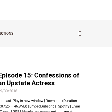
UCTIONS
Episode 15: Confessions of
an Upstate Actress
09/30/2018
odcast: Play in new window | Download (Duration:
:07:25 — 46.8MB) | EmbedSubscribe: Spotify | Email
 TuneIn | RSS | MoreIn this weeks episode we chat